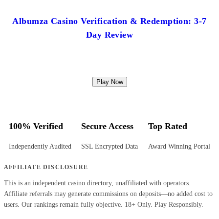
Albumza Casino Verification & Redemption: 3-7
Day Review
Play Now
100% Verified
Secure Access
Top Rated
Independently Audited
SSL Encrypted Data
Award Winning Portal
AFFILIATE DISCLOSURE
This is an independent casino directory, unaffiliated with operators.
Affiliate referrals may generate commissions on deposits—no added cost to
users. Our rankings remain fully objective. 18+ Only. Play Responsibly.