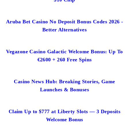
Aruba Bet Casino No Deposit Bonus Codes 2026 -
Better Alternatives
Vegazone Casino Galactic Welcome Bonus: Up To
€2600 + 260 Free Spins
Casino News Hub: Breaking Stories, Game
Launches & Bonuses
Claim Up to $777 at Liberty Slots — 3 Deposits
Welcome Bonus