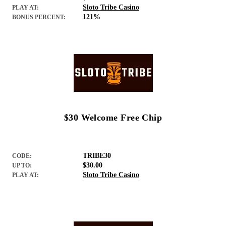
Sloto Tribe Casino
PLAY AT:
121%
BONUS PERCENT:
$30 Welcome Free Chip
TRIBE30
CODE:
$30.00
UP TO:
Sloto Tribe Casino
PLAY AT: