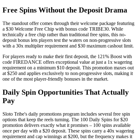
Free Spins Without the Deposit Drama
The standout offer comes through their welcome package featuring
a $30 Welcome Free Chip with bonus code TRIBE30. While
technically a free chip rather than traditional free spins, this no-
deposit bonus lets players test the waters on non-progressive slots
with a 30x multiplier requirement and $30 maximum cashout limit.
For players ready to make their first deposit, the 121% Boost with
code FIREDANCE offers exceptional value at just a 1x wagering
requirement on a minimum $10 deposit. This promotion maxes out
at $250 and applies exclusively to non-progressive slots, making it
one of the most player-friendly bonuses in the market.
Daily Spin Opportunities That Actually
Pay
Sloto Tribe's daily promotions program includes several free spin
options that keep the reels turning. The 100 Daily Spins for $20
promotion delivers exactly what it promises – 100 spins available
once per day with a $20 deposit. These spins carry a 40x wagering
requirement and cap winnings at $200, but the frequency makes it