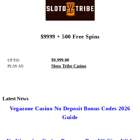
$9999 + 500 Free Spins
$9,999.00
UP TO:
Sloto Tribe Casino
PLAY AT:
Latest News
Vegazone Casino No Deposit Bonus Codes 2026
Guide