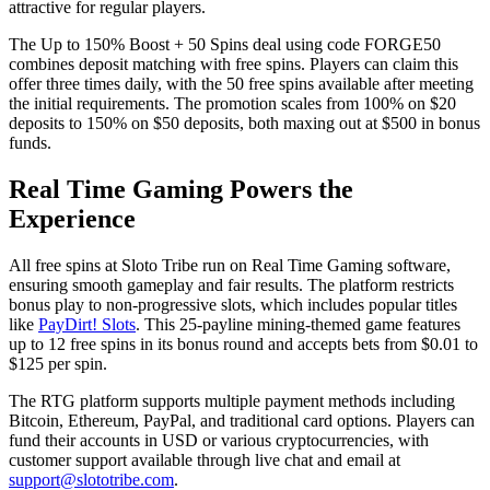
attractive for regular players.
The Up to 150% Boost + 50 Spins deal using code FORGE50
combines deposit matching with free spins. Players can claim this
offer three times daily, with the 50 free spins available after meeting
the initial requirements. The promotion scales from 100% on $20
deposits to 150% on $50 deposits, both maxing out at $500 in bonus
funds.
Real Time Gaming Powers the
Experience
All free spins at Sloto Tribe run on Real Time Gaming software,
ensuring smooth gameplay and fair results. The platform restricts
bonus play to non-progressive slots, which includes popular titles
like
PayDirt! Slots
. This 25-payline mining-themed game features
up to 12 free spins in its bonus round and accepts bets from $0.01 to
$125 per spin.
The RTG platform supports multiple payment methods including
Bitcoin, Ethereum, PayPal, and traditional card options. Players can
fund their accounts in USD or various cryptocurrencies, with
customer support available through live chat and email at
support@slototribe.com
.