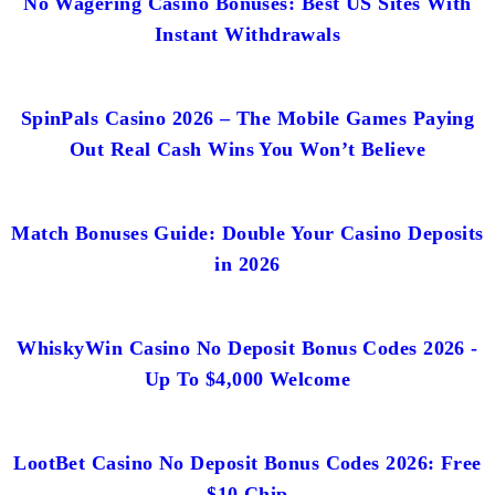
No Wagering Casino Bonuses: Best US Sites With
Instant Withdrawals
SpinPals Casino 2026 – The Mobile Games Paying
Out Real Cash Wins You Won’t Believe
Match Bonuses Guide: Double Your Casino Deposits
in 2026
WhiskyWin Casino No Deposit Bonus Codes 2026 -
Up To $4,000 Welcome
LootBet Casino No Deposit Bonus Codes 2026: Free
$10 Chip