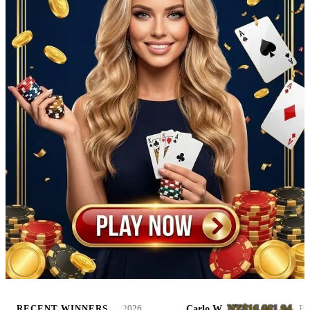
210
NZ$16,661.94
·
Hot Volcano Slots
Carlo W.
·
·
Blast T
RECENT WINNERS
8/7/2026