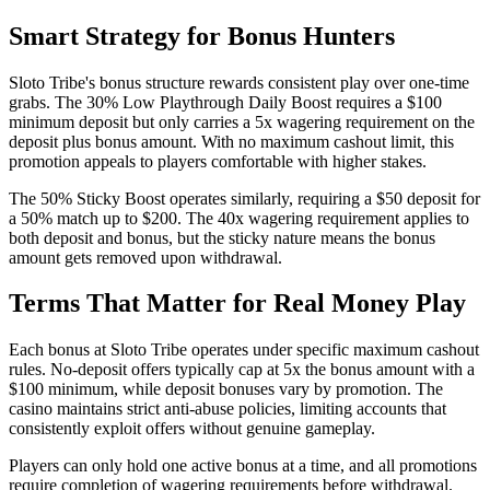
Smart Strategy for Bonus Hunters
Sloto Tribe's bonus structure rewards consistent play over one-time
grabs. The 30% Low Playthrough Daily Boost requires a $100
minimum deposit but only carries a 5x wagering requirement on the
deposit plus bonus amount. With no maximum cashout limit, this
promotion appeals to players comfortable with higher stakes.
The 50% Sticky Boost operates similarly, requiring a $50 deposit for
a 50% match up to $200. The 40x wagering requirement applies to
both deposit and bonus, but the sticky nature means the bonus
amount gets removed upon withdrawal.
Terms That Matter for Real Money Play
Each bonus at Sloto Tribe operates under specific maximum cashout
rules. No-deposit offers typically cap at 5x the bonus amount with a
$100 minimum, while deposit bonuses vary by promotion. The
casino maintains strict anti-abuse policies, limiting accounts that
consistently exploit offers without genuine gameplay.
Players can only hold one active bonus at a time, and all promotions
require completion of wagering requirements before withdrawal.