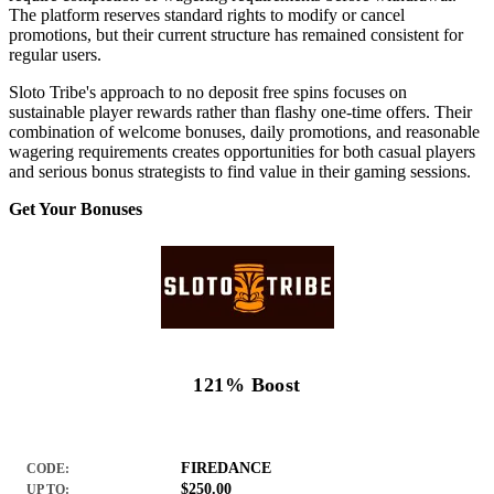
The platform reserves standard rights to modify or cancel
promotions, but their current structure has remained consistent for
regular users.
Sloto Tribe's approach to no deposit free spins focuses on
sustainable player rewards rather than flashy one-time offers. Their
combination of welcome bonuses, daily promotions, and reasonable
wagering requirements creates opportunities for both casual players
and serious bonus strategists to find value in their gaming sessions.
Get Your Bonuses
121% Boost
FIREDANCE
CODE:
$250.00
UP TO: