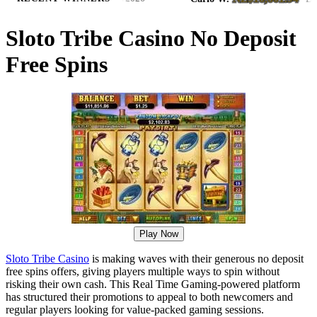
Sloto Tribe Casino No Deposit
Free Spins
Play Now
Sloto Tribe Casino
is making waves with their generous no deposit
free spins offers, giving players multiple ways to spin without
risking their own cash. This Real Time Gaming-powered platform
has structured their promotions to appeal to both newcomers and
regular players looking for value-packed gaming sessions.