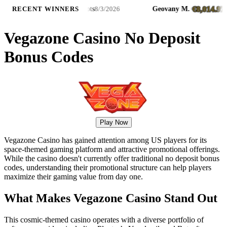
541.56
€8,014.97
·
Hot Volcano Slots
Geovany M.
·
·
Big 
RECENT WINNERS
8/3/2026
Vegazone Casino No Deposit
Bonus Codes
Play Now
Vegazone Casino has gained attention among US players for its
space-themed gaming platform and attractive promotional offerings.
While the casino doesn't currently offer traditional no deposit bonus
codes, understanding their promotional structure can help players
maximize their gaming value from day one.
What Makes Vegazone Casino Stand Out
This cosmic-themed casino operates with a diverse portfolio of