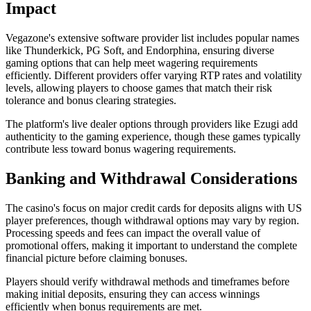
Impact
Vegazone's extensive software provider list includes popular names
like Thunderkick, PG Soft, and Endorphina, ensuring diverse
gaming options that can help meet wagering requirements
efficiently. Different providers offer varying RTP rates and volatility
levels, allowing players to choose games that match their risk
tolerance and bonus clearing strategies.
The platform's live dealer options through providers like Ezugi add
authenticity to the gaming experience, though these games typically
contribute less toward bonus wagering requirements.
Banking and Withdrawal Considerations
The casino's focus on major credit cards for deposits aligns with US
player preferences, though withdrawal options may vary by region.
Processing speeds and fees can impact the overall value of
promotional offers, making it important to understand the complete
financial picture before claiming bonuses.
Players should verify withdrawal methods and timeframes before
making initial deposits, ensuring they can access winnings
efficiently when bonus requirements are met.