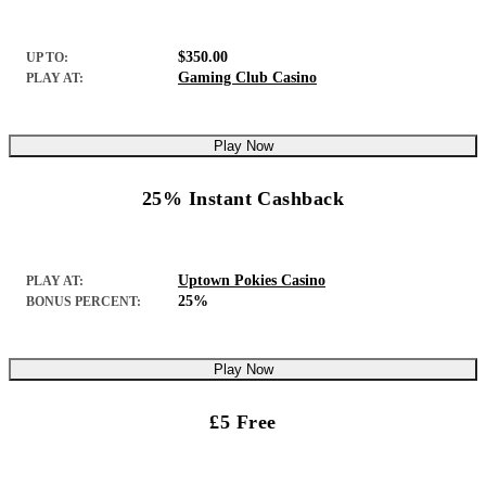
$350.00
UP TO:
Gaming Club Casino
PLAY AT:
Play Now
25% Instant Cashback
Uptown Pokies Casino
PLAY AT:
25%
BONUS PERCENT:
Play Now
£5 Free