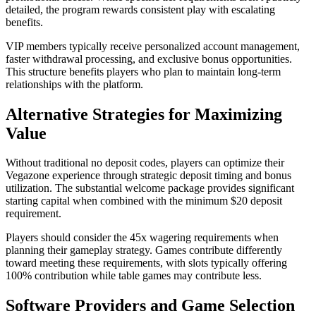
detailed, the program rewards consistent play with escalating
benefits.
VIP members typically receive personalized account management,
faster withdrawal processing, and exclusive bonus opportunities.
This structure benefits players who plan to maintain long-term
relationships with the platform.
Alternative Strategies for Maximizing
Value
Without traditional no deposit codes, players can optimize their
Vegazone experience through strategic deposit timing and bonus
utilization. The substantial welcome package provides significant
starting capital when combined with the minimum $20 deposit
requirement.
Players should consider the 45x wagering requirements when
planning their gameplay strategy. Games contribute differently
toward meeting these requirements, with slots typically offering
100% contribution while table games may contribute less.
Software Providers and Game Selection