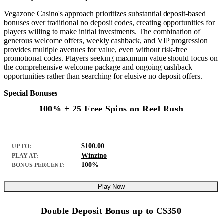
Vegazone Casino's approach prioritizes substantial deposit-based
bonuses over traditional no deposit codes, creating opportunities for
players willing to make initial investments. The combination of
generous welcome offers, weekly cashback, and VIP progression
provides multiple avenues for value, even without risk-free
promotional codes. Players seeking maximum value should focus on
the comprehensive welcome package and ongoing cashback
opportunities rather than searching for elusive no deposit offers.
Special Bonuses
100% + 25 Free Spins on Reel Rush
$100.00
UP TO:
Winzino
PLAY AT:
100%
BONUS PERCENT:
Play Now
Double Deposit Bonus up to C$350