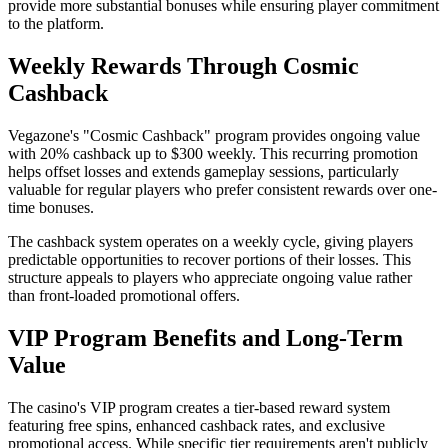
provide more substantial bonuses while ensuring player commitment
to the platform.
Weekly Rewards Through Cosmic
Cashback
Vegazone's "Cosmic Cashback" program provides ongoing value
with 20% cashback up to $300 weekly. This recurring promotion
helps offset losses and extends gameplay sessions, particularly
valuable for regular players who prefer consistent rewards over one-
time bonuses.
The cashback system operates on a weekly cycle, giving players
predictable opportunities to recover portions of their losses. This
structure appeals to players who appreciate ongoing value rather
than front-loaded promotional offers.
VIP Program Benefits and Long-Term
Value
The casino's VIP program creates a tier-based reward system
featuring free spins, enhanced cashback rates, and exclusive
promotional access. While specific tier requirements aren't publicly