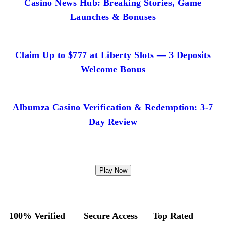
Casino News Hub: Breaking Stories, Game
Launches & Bonuses
Claim Up to $777 at Liberty Slots — 3 Deposits
Welcome Bonus
Albumza Casino Verification & Redemption: 3-7
Day Review
Play Now
100% Verified
Secure Access
Top Rated