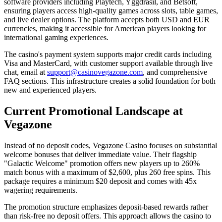
software providers including Playtech, Yggdrasil, and Betsoft,
ensuring players access high-quality games across slots, table games,
and live dealer options. The platform accepts both USD and EUR
currencies, making it accessible for American players looking for
international gaming experiences.
The casino's payment system supports major credit cards including
Visa and MasterCard, with customer support available through live
chat, email at
support@casinovegazone.com
, and comprehensive
FAQ sections. This infrastructure creates a solid foundation for both
new and experienced players.
Current Promotional Landscape at
Vegazone
Instead of no deposit codes, Vegazone Casino focuses on substantial
welcome bonuses that deliver immediate value. Their flagship
"Galactic Welcome" promotion offers new players up to 260%
match bonus with a maximum of $2,600, plus 260 free spins. This
package requires a minimum $20 deposit and comes with 45x
wagering requirements.
The promotion structure emphasizes deposit-based rewards rather
than risk-free no deposit offers. This approach allows the casino to