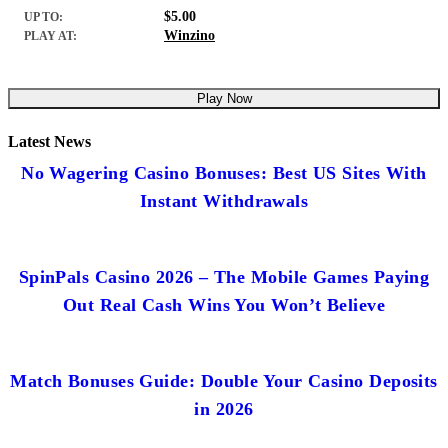
$5.00
UP TO:
Winzino
PLAY AT:
Play Now
Latest News
No Wagering Casino Bonuses: Best US Sites With
Instant Withdrawals
SpinPals Casino 2026 – The Mobile Games Paying
Out Real Cash Wins You Won’t Believe
Match Bonuses Guide: Double Your Casino Deposits
in 2026