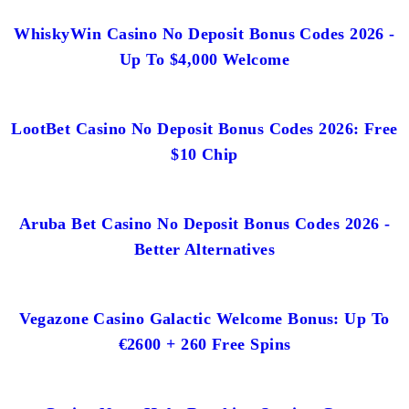
WhiskyWin Casino No Deposit Bonus Codes 2026 -
Up To $4,000 Welcome
LootBet Casino No Deposit Bonus Codes 2026: Free
$10 Chip
Aruba Bet Casino No Deposit Bonus Codes 2026 -
Better Alternatives
Vegazone Casino Galactic Welcome Bonus: Up To
€2600 + 260 Free Spins