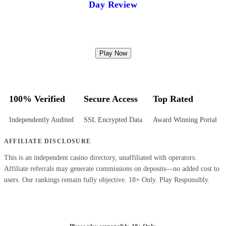
Day Review
Play Now
100% Verified
Secure Access
Top Rated
Independently Audited
SSL Encrypted Data
Award Winning Portal
AFFILIATE DISCLOSURE
This is an independent casino directory, unaffiliated with operators.
Affiliate referrals may generate commissions on deposits—no added cost to
users. Our rankings remain fully objective. 18+ Only. Play Responsibly.