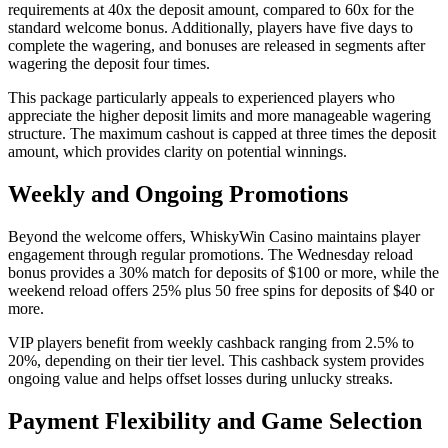
requirements at 40x the deposit amount, compared to 60x for the
standard welcome bonus. Additionally, players have five days to
complete the wagering, and bonuses are released in segments after
wagering the deposit four times.
This package particularly appeals to experienced players who
appreciate the higher deposit limits and more manageable wagering
structure. The maximum cashout is capped at three times the deposit
amount, which provides clarity on potential winnings.
Weekly and Ongoing Promotions
Beyond the welcome offers, WhiskyWin Casino maintains player
engagement through regular promotions. The Wednesday reload
bonus provides a 30% match for deposits of $100 or more, while the
weekend reload offers 25% plus 50 free spins for deposits of $40 or
more.
VIP players benefit from weekly cashback ranging from 2.5% to
20%, depending on their tier level. This cashback system provides
ongoing value and helps offset losses during unlucky streaks.
Payment Flexibility and Game Selection