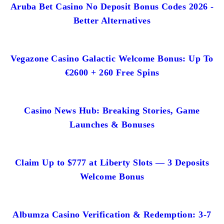
Aruba Bet Casino No Deposit Bonus Codes 2026 -
Better Alternatives
Vegazone Casino Galactic Welcome Bonus: Up To
€2600 + 260 Free Spins
Casino News Hub: Breaking Stories, Game
Launches & Bonuses
Claim Up to $777 at Liberty Slots — 3 Deposits
Welcome Bonus
Albumza Casino Verification & Redemption: 3-7