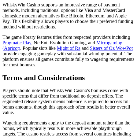
WhiskyWin Casino supports an impressive range of payment
methods, including traditional options like Visa and MasterCard
alongside modern alternatives like Bitcoin, Ethereum, and Apple
Pay. This flexibility allows players to choose their preferred funding
method without restrictions.
The game library features titles from respected providers including
Pragmatic Play
, NetEnt, Evolution Gaming, and
Microgaming
(Apricot)
. Popular slots like
Might of Ra
and
Sisters of Oz WowPot
provide engaging gameplay with substantial winning potential. The
platform ensures all games contribute fully to wagering requirements
for most bonuses.
Terms and Considerations
Players should note that WhiskyWin Casino's bonuses come with
specific terms that differ from traditional no deposit offers. The
segmented release system means patience is required to access full
bonus amounts, though this approach often results in better overall
value.
Wagering requirements apply to the deposit amount rather than the
bonus, which typically results in more achievable playthrough
targets. The casino restricts access from several countries including