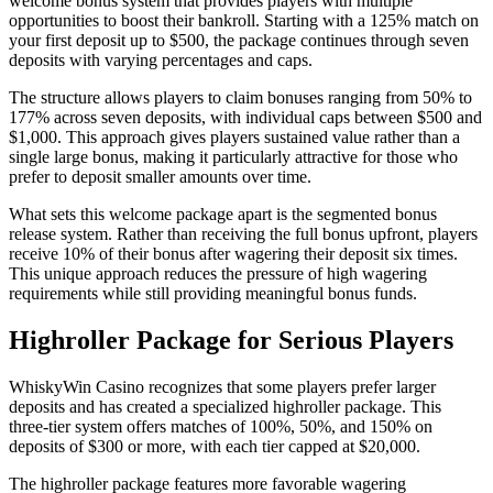
welcome bonus system that provides players with multiple
opportunities to boost their bankroll. Starting with a 125% match on
your first deposit up to $500, the package continues through seven
deposits with varying percentages and caps.
The structure allows players to claim bonuses ranging from 50% to
177% across seven deposits, with individual caps between $500 and
$1,000. This approach gives players sustained value rather than a
single large bonus, making it particularly attractive for those who
prefer to deposit smaller amounts over time.
What sets this welcome package apart is the segmented bonus
release system. Rather than receiving the full bonus upfront, players
receive 10% of their bonus after wagering their deposit six times.
This unique approach reduces the pressure of high wagering
requirements while still providing meaningful bonus funds.
Highroller Package for Serious Players
WhiskyWin Casino recognizes that some players prefer larger
deposits and has created a specialized highroller package. This
three-tier system offers matches of 100%, 50%, and 150% on
deposits of $300 or more, with each tier capped at $20,000.
The highroller package features more favorable wagering