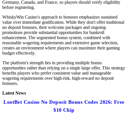
Germany, Canada, and France, so players should verify eligibility
before registering.
WhiskyWin Casino's approach to bonuses emphasizes sustained
value over immediate gratification. While they don't offer traditional
no deposit bonuses, their welcome packages and ongoing
promotions provide substantial opportunities for bankroll
enhancement. The segmented bonus system, combined with
reasonable wagering requirements and extensive game selection,
creates an environment where players can maximize their gaming
budget effectively.
The platform's strength lies in providing multiple bonus
opportunities rather than relying on a single large offer. This strategy
benefits players who prefer consistent value and manageable
wagering requirements over high-risk, high-reward no deposit
bonuses.
Latest News
LootBet Casino No Deposit Bonus Codes 2026: Free
$10 Chip