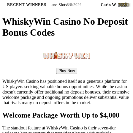
D19.878210
NZ$16,661
H.
·
·
Hot Volcano Slots
Carlo W.
·
RECENT WINNERS
8/8/2026
WhiskyWin Casino No Deposit
Bonus Codes
Play Now
WhiskyWin Casino has positioned itself as a generous platform for
US players seeking valuable bonus opportunities. While the casino
doesn't currently offer traditional no deposit bonuses, their extensive
welcome package and ongoing promotions deliver substantial value
that rivals many no deposit offers in the market.
Welcome Package Worth Up to $4,000
The standout feature at WhiskyWin Casino is their seven-tier