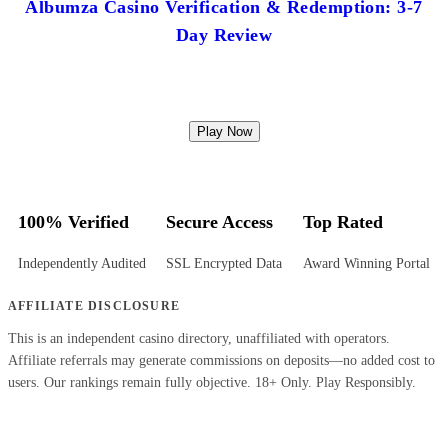
Albumza Casino Verification & Redemption: 3-7
Day Review
Play Now
100% Verified
Secure Access
Top Rated
Independently Audited
SSL Encrypted Data
Award Winning Portal
AFFILIATE DISCLOSURE
This is an independent casino directory, unaffiliated with operators.
Affiliate referrals may generate commissions on deposits—no added cost to
users. Our rankings remain fully objective. 18+ Only. Play Responsibly.