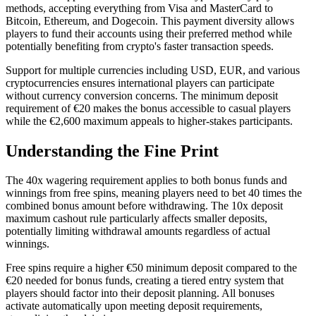
methods, accepting everything from Visa and MasterCard to
Bitcoin, Ethereum, and Dogecoin. This payment diversity allows
players to fund their accounts using their preferred method while
potentially benefiting from crypto's faster transaction speeds.
Support for multiple currencies including USD, EUR, and various
cryptocurrencies ensures international players can participate
without currency conversion concerns. The minimum deposit
requirement of €20 makes the bonus accessible to casual players
while the €2,600 maximum appeals to higher-stakes participants.
Understanding the Fine Print
The 40x wagering requirement applies to both bonus funds and
winnings from free spins, meaning players need to bet 40 times the
combined bonus amount before withdrawing. The 10x deposit
maximum cashout rule particularly affects smaller deposits,
potentially limiting withdrawal amounts regardless of actual
winnings.
Free spins require a higher €50 minimum deposit compared to the
€20 needed for bonus funds, creating a tiered entry system that
players should factor into their deposit planning. All bonuses
activate automatically upon meeting deposit requirements,