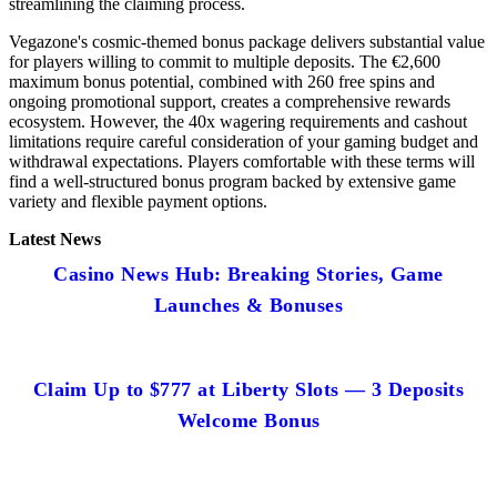
streamlining the claiming process.
Vegazone's cosmic-themed bonus package delivers substantial value
for players willing to commit to multiple deposits. The €2,600
maximum bonus potential, combined with 260 free spins and
ongoing promotional support, creates a comprehensive rewards
ecosystem. However, the 40x wagering requirements and cashout
limitations require careful consideration of your gaming budget and
withdrawal expectations. Players comfortable with these terms will
find a well-structured bonus program backed by extensive game
variety and flexible payment options.
Latest News
Casino News Hub: Breaking Stories, Game
Launches & Bonuses
Claim Up to $777 at Liberty Slots — 3 Deposits
Welcome Bonus