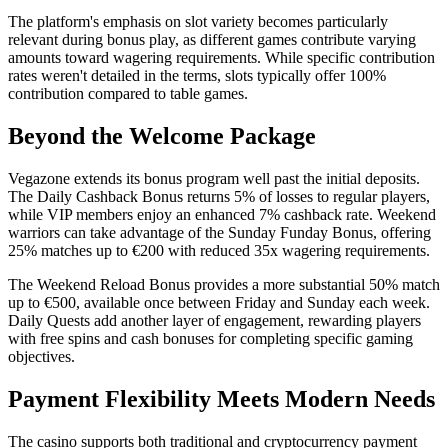
The platform's emphasis on slot variety becomes particularly
relevant during bonus play, as different games contribute varying
amounts toward wagering requirements. While specific contribution
rates weren't detailed in the terms, slots typically offer 100%
contribution compared to table games.
Beyond the Welcome Package
Vegazone extends its bonus program well past the initial deposits.
The Daily Cashback Bonus returns 5% of losses to regular players,
while VIP members enjoy an enhanced 7% cashback rate. Weekend
warriors can take advantage of the Sunday Funday Bonus, offering
25% matches up to €200 with reduced 35x wagering requirements.
The Weekend Reload Bonus provides a more substantial 50% match
up to €500, available once between Friday and Sunday each week.
Daily Quests add another layer of engagement, rewarding players
with free spins and cash bonuses for completing specific gaming
objectives.
Payment Flexibility Meets Modern Needs
The casino supports both traditional and cryptocurrency payment