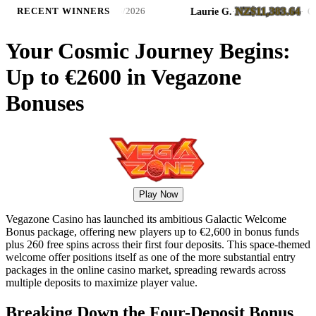
0
NZ$11,383.64
·
Blast The Bass Slots
Laurie G.
·
·
Coin E
RECENT WINNERS
8/6/2026
Your Cosmic Journey Begins:
Up to €2600 in Vegazone
Bonuses
Play Now
Vegazone Casino has launched its ambitious Galactic Welcome
Bonus package, offering new players up to €2,600 in bonus funds
plus 260 free spins across their first four deposits. This space-themed
welcome offer positions itself as one of the more substantial entry
packages in the online casino market, spreading rewards across
multiple deposits to maximize player value.
Breaking Down the Four-Deposit Bonus