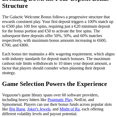
Structure
The Galactic Welcome Bonus follows a progressive structure that
rewards consistent play. Your first deposit triggers a 100% match up
to €500 plus 100 free spins, requiring just a €20 minimum deposit
for the bonus portion and €50 to activate the free spins. The
subsequent three deposits offer 50%, 50%, and 60% matches
respectively, with maximum bonus amounts increasing to €600,
€700, and €800.
Each bonus tier maintains a 40x wagering requirement, which aligns
with industry standards for deposit match bonuses. The maximum
cashout rule limits withdrawals to 10 times your deposit amount, a
factor that players should consider when planning their deposit
strategy.
Game Selection Powers the Experience
Vegazone's game library spans over 60 software providers,
including heavy hitters like
Pragmatic Play
, NetEnt, and
Spinomenal. Players can use their bonus funds across popular slots
like
Big Bang
,
Joker's Jewels
, and
Might of Ra
, each offering
different volatility levels and payout potential.