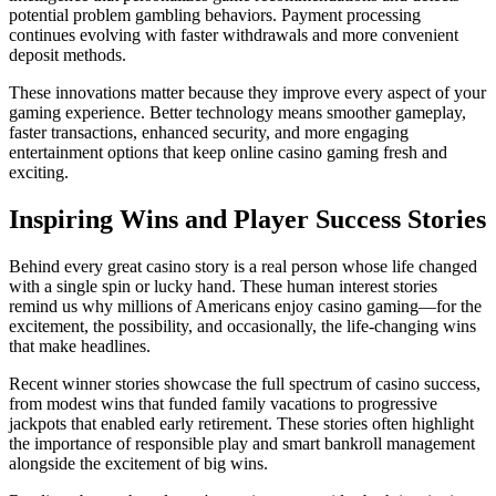
potential problem gambling behaviors. Payment processing
continues evolving with faster withdrawals and more convenient
deposit methods.
These innovations matter because they improve every aspect of your
gaming experience. Better technology means smoother gameplay,
faster transactions, enhanced security, and more engaging
entertainment options that keep online casino gaming fresh and
exciting.
Inspiring Wins and Player Success Stories
Behind every great casino story is a real person whose life changed
with a single spin or lucky hand. These human interest stories
remind us why millions of Americans enjoy casino gaming—for the
excitement, the possibility, and occasionally, the life-changing wins
that make headlines.
Recent winner stories showcase the full spectrum of casino success,
from modest wins that funded family vacations to progressive
jackpots that enabled early retirement. These stories often highlight
the importance of responsible play and smart bankroll management
alongside the excitement of big wins.