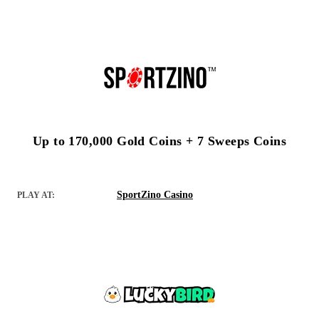
Up to 170,000 Gold Coins + 7 Sweeps Coins
SportZino Casino
PLAY AT: