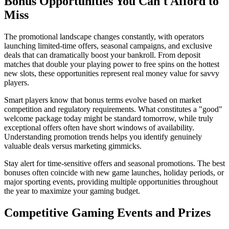
Bonus Opportunities You Can't Afford to
Miss
The promotional landscape changes constantly, with operators
launching limited-time offers, seasonal campaigns, and exclusive
deals that can dramatically boost your bankroll. From deposit
matches that double your playing power to free spins on the hottest
new slots, these opportunities represent real money value for savvy
players.
Smart players know that bonus terms evolve based on market
competition and regulatory requirements. What constitutes a "good"
welcome package today might be standard tomorrow, while truly
exceptional offers often have short windows of availability.
Understanding promotion trends helps you identify genuinely
valuable deals versus marketing gimmicks.
Stay alert for time-sensitive offers and seasonal promotions. The best
bonuses often coincide with new game launches, holiday periods, or
major sporting events, providing multiple opportunities throughout
the year to maximize your gaming budget.
Competitive Gaming Events and Prizes