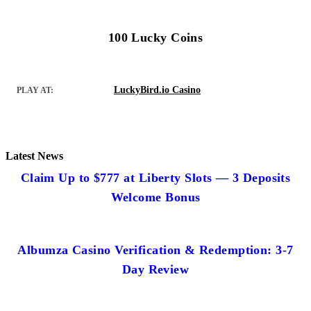
100 Lucky Coins
LuckyBird.io Casino
PLAY AT:
Latest News
Claim Up to $777 at Liberty Slots — 3 Deposits
Welcome Bonus
Albumza Casino Verification & Redemption: 3-7
Day Review