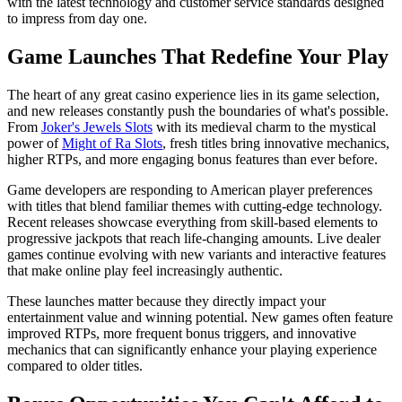
with the latest technology and customer service standards designed
to impress from day one.
Game Launches That Redefine Your Play
The heart of any great casino experience lies in its game selection,
and new releases constantly push the boundaries of what's possible.
From
Joker's Jewels Slots
with its medieval charm to the mystical
power of
Might of Ra Slots
, fresh titles bring innovative mechanics,
higher RTPs, and more engaging bonus features than ever before.
Game developers are responding to American player preferences
with titles that blend familiar themes with cutting-edge technology.
Recent releases showcase everything from skill-based elements to
progressive jackpots that reach life-changing amounts. Live dealer
games continue evolving with new variants and interactive features
that make online play feel increasingly authentic.
These launches matter because they directly impact your
entertainment value and winning potential. New games often feature
improved RTPs, more frequent bonus triggers, and innovative
mechanics that can significantly enhance your playing experience
compared to older titles.