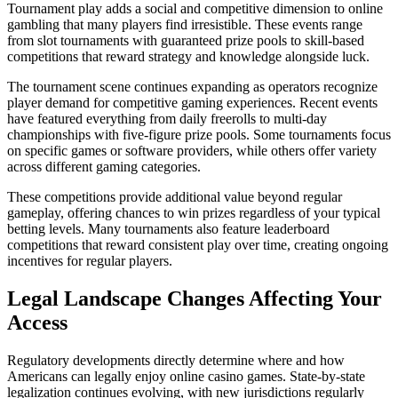
Tournament play adds a social and competitive dimension to online
gambling that many players find irresistible. These events range
from slot tournaments with guaranteed prize pools to skill-based
competitions that reward strategy and knowledge alongside luck.
The tournament scene continues expanding as operators recognize
player demand for competitive gaming experiences. Recent events
have featured everything from daily freerolls to multi-day
championships with five-figure prize pools. Some tournaments focus
on specific games or software providers, while others offer variety
across different gaming categories.
These competitions provide additional value beyond regular
gameplay, offering chances to win prizes regardless of your typical
betting levels. Many tournaments also feature leaderboard
competitions that reward consistent play over time, creating ongoing
incentives for regular players.
Legal Landscape Changes Affecting Your
Access
Regulatory developments directly determine where and how
Americans can legally enjoy online casino games. State-by-state
legalization continues evolving, with new jurisdictions regularly