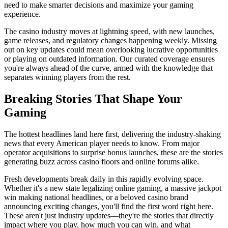
need to make smarter decisions and maximize your gaming
experience.
The casino industry moves at lightning speed, with new launches,
game releases, and regulatory changes happening weekly. Missing
out on key updates could mean overlooking lucrative opportunities
or playing on outdated information. Our curated coverage ensures
you're always ahead of the curve, armed with the knowledge that
separates winning players from the rest.
Breaking Stories That Shape Your
Gaming
The hottest headlines land here first, delivering the industry-shaking
news that every American player needs to know. From major
operator acquisitions to surprise bonus launches, these are the stories
generating buzz across casino floors and online forums alike.
Fresh developments break daily in this rapidly evolving space.
Whether it's a new state legalizing online gaming, a massive jackpot
win making national headlines, or a beloved casino brand
announcing exciting changes, you'll find the first word right here.
These aren't just industry updates—they're the stories that directly
impact where you play, how much you can win, and what