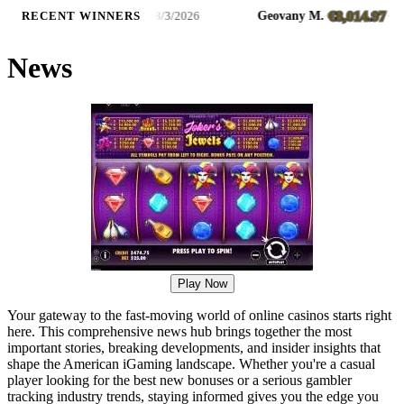
1.56
€8,014.97
·
Hot Volcano Slots
Geovany M.
·
·
Big Bas
RECENT WINNERS
8/3/2026
News
Play Now
Your gateway to the fast-moving world of online casinos starts right
here. This comprehensive news hub brings together the most
important stories, breaking developments, and insider insights that
shape the American iGaming landscape. Whether you're a casual
player looking for the best new bonuses or a serious gambler
tracking industry trends, staying informed gives you the edge you