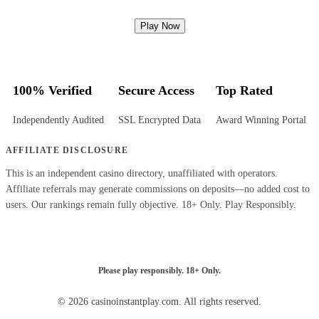
Play Now
100% Verified
Secure Access
Top Rated
Independently Audited
SSL Encrypted Data
Award Winning Portal
AFFILIATE DISCLOSURE
This is an independent casino directory, unaffiliated with operators.
Affiliate referrals may generate commissions on deposits—no added cost to
users. Our rankings remain fully objective. 18+ Only. Play Responsibly.
Please play responsibly. 18+ Only.
© 2026 casinoinstantplay.com. All rights reserved.