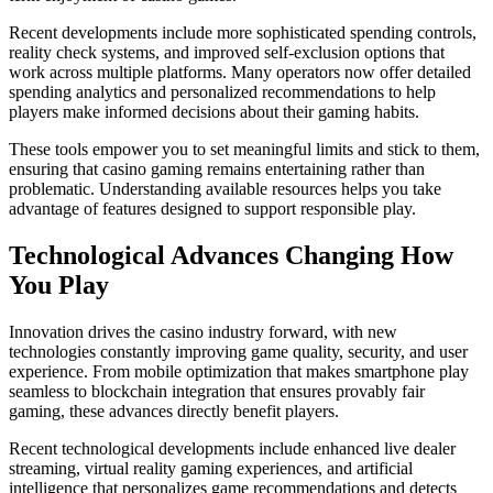
Recent developments include more sophisticated spending controls,
reality check systems, and improved self-exclusion options that
work across multiple platforms. Many operators now offer detailed
spending analytics and personalized recommendations to help
players make informed decisions about their gaming habits.
These tools empower you to set meaningful limits and stick to them,
ensuring that casino gaming remains entertaining rather than
problematic. Understanding available resources helps you take
advantage of features designed to support responsible play.
Technological Advances Changing How
You Play
Innovation drives the casino industry forward, with new
technologies constantly improving game quality, security, and user
experience. From mobile optimization that makes smartphone play
seamless to blockchain integration that ensures provably fair
gaming, these advances directly benefit players.
Recent technological developments include enhanced live dealer
streaming, virtual reality gaming experiences, and artificial
intelligence that personalizes game recommendations and detects