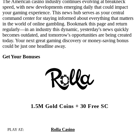
The American casino industry continues evolving at breakneck
speed, with new developments emerging daily that could impact
your gaming experience. This news hub serves as your central
command center for staying informed about everything that matters
in the world of online gambling. Bookmark this page and return
regularly—in an industry this dynamic, yesterday's news quickly
becomes outdated, and tomorrow's opportunities are being created
today. Your next great gaming discovery or money-saving bonus
could be just one headline away.
Get Your Bonuses
1.5M Gold Coins + 30 Free SC
Rolla Casino
PLAY AT: