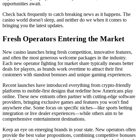
opportunities await.
Check back frequently to catch breaking news as it happens. The
casino world doesn't sleep, and neither do we when it comes to
bringing you the latest updates.
Fresh Operators Entering the Market
New casino launches bring fresh competition, innovative features,
and often the most generous welcome packages in the industry.
Each new operator fighting for market share typically means better
deals for players, as brands work overtime to attract their first
customers with standout bonuses and unique gaming experiences.
Recent launches have introduced everything from crypto-friendly
platforms to mobile-first designs that redefine how Americans play
online. These new entrants often partner with cutting-edge software
providers, bringing exclusive games and features you won't find
anywhere else. Some focus on specific niches—like sports betting
integration or live dealer experiences—while others aim to be
comprehensive entertainment destinations.
Keep an eye on emerging brands in your state. New operators often
provide the best value propositions, combining competitive bonuses