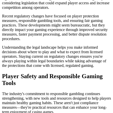
considering legislation that could expand player access and increase
competition among operators.
Recent regulatory changes have focused on player protection
measures, responsible gambling tools, and ensuring fair gaming
practices. These developments might seem bureaucratic, but they
directly impact your gaming experience through improved security
measures, faster payment processing, and better dispute resolution
procedures.
Understanding the legal landscape helps you make informed
decisions about where to play and what to expect from licensed
operators. Staying current on regulatory changes ensures you're
always playing within legal boundaries while taking advantage of
the protections that come with licensed, regulated gaming.
Player Safety and Responsible Gaming
Tools
The industry's commitment to responsible gambling continues
strengthening, with new tools and resources designed to help players
maintain healthy gaming habits. These aren't just compliance
measures—they're practical resources that can enhance your long-
term enjoyment of casino games.