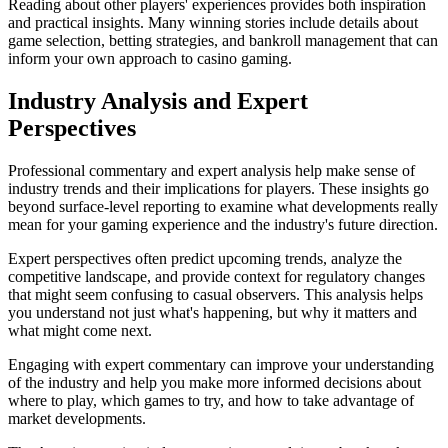
Reading about other players' experiences provides both inspiration
and practical insights. Many winning stories include details about
game selection, betting strategies, and bankroll management that can
inform your own approach to casino gaming.
Industry Analysis and Expert
Perspectives
Professional commentary and expert analysis help make sense of
industry trends and their implications for players. These insights go
beyond surface-level reporting to examine what developments really
mean for your gaming experience and the industry's future direction.
Expert perspectives often predict upcoming trends, analyze the
competitive landscape, and provide context for regulatory changes
that might seem confusing to casual observers. This analysis helps
you understand not just what's happening, but why it matters and
what might come next.
Engaging with expert commentary can improve your understanding
of the industry and help you make more informed decisions about
where to play, which games to try, and how to take advantage of
market developments.