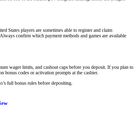
nited States players are sometimes able to register and claim
sit. Always confirm which payment methods and games are available
mum wager limits, and cashout caps before you deposit. If you plan to
on bonus codes or activation prompts at the cashier.
o’s full bonus rules before depositing.
iew