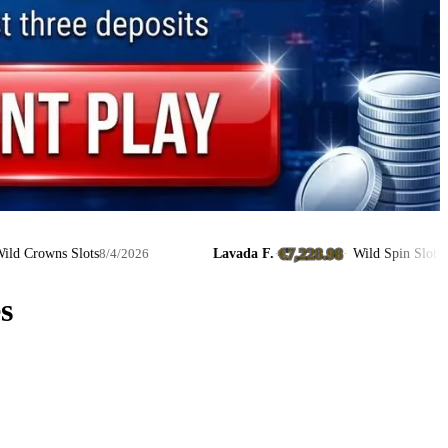
€7,228.98
wns Slots
Lavada F.
·
·
Wild Spin Slots
8/4/2026
8/4/2026
s