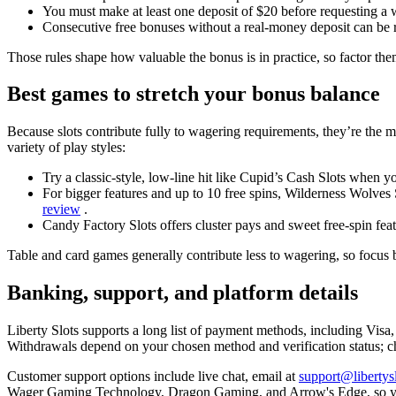
You must make at least one deposit of $20 before requesting a w
Consecutive free bonuses without a real-money deposit can be re
Those rules shape how valuable the bonus is in practice, so factor the
Best games to stretch your bonus balance
Because slots contribute fully to wagering requirements, they’re the 
variety of play styles:
Try a classic-style, low-line hit like Cupid’s Cash Slots when
For bigger features and up to 10 free spins, Wilderness Wolves
review
.
Candy Factory Slots offers cluster pays and sweet free-spin fe
Table and card games generally contribute less to wagering, so focus b
Banking, support, and platform details
Liberty Slots supports a long list of payment methods, including Visa
Withdrawals depend on your chosen method and verification status; c
Customer support options include live chat, email at
support@libertys
Wager Gaming Technology, Dragon Gaming, and Arrow's Edge, so you’ll