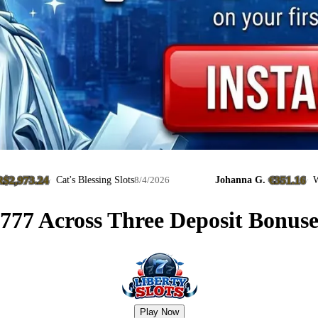
3.24
€351.16
·
Cat's Blessing Slots
Johanna G.
·
·
Wild Cro
8/4/2026
777 Across Three Deposit Bonuse
Play Now