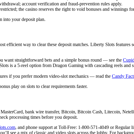
ithdrawal; account verification and fraud-prevention rules apply.
stricted; the casino reserves the right to void bonuses and winnings fo
m into your deposit plan.
most efficient way to clear these deposit matches. Liberty Slots featu
 you want straightforward bets and a simple bonus round — see the
Cupid
 Slots is a 5-reel option from Dragon Gaming with cascading reels and 
atures if you prefer modern video-slot mechanics — read the
Candy Fact
onus play on slots to clear requirements faster.
, MasterCard, bank wire transfer, Bitcoin, Bitcoin Cash, Litecoin, Nete
heck processing times before you deposit.
lots.com
, and phone support at Toll-Free: 1-800-571-4049 or Regular l
 see a mix of classic and video slots across the lobby. For backgrou