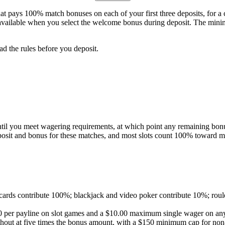
that pays 100% match bonuses on each of your first three deposits, fo
 available when you select the welcome bonus during deposit. The minim
ead the rules before you deposit.
il you meet wagering requirements, at which point any remaining bonus 
osit and bonus for these matches, and most slots count 100% toward me
 cards contribute 100%; blackjack and video poker contribute 10%; roule
0 per payline on slot games and a $10.00 maximum single wager on any 
shout at five times the bonus amount, with a $150 minimum cap for non-