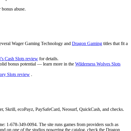
r bonus abuse.
res several Wager Gaming Technology and
Dragon Gaming
titles that fit a
’s Cash Slots review
for details.
solid bonus potential — learn more in the
Wilderness Wolves Slots
ory Slots review
.
ller, Skrill, ecoPayz, PaySafeCard, Neosurf, QuickCash, and checks.
ine: 1-678-349-0094. The site runs games from providers such as
nd on one of the studios powering the catalog, check the Dragon