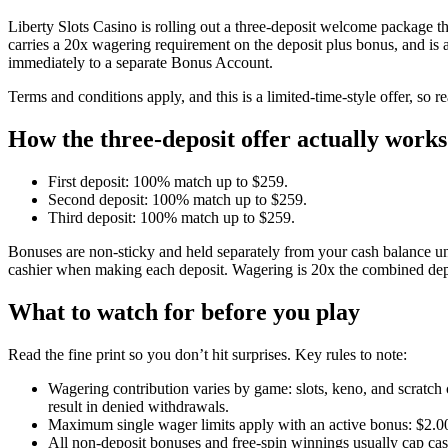
Liberty Slots Casino is rolling out a three-deposit welcome package 
carries a 20x wagering requirement on the deposit plus bonus, and is
immediately to a separate Bonus Account.
Terms and conditions apply, and this is a limited-time-style offer, so r
How the three-deposit offer actually works
First deposit: 100% match up to $259.
Second deposit: 100% match up to $259.
Third deposit: 100% match up to $259.
Bonuses are non-sticky and held separately from your cash balance unt
cashier when making each deposit. Wagering is 20x the combined dep
What to watch for before you play
Read the fine print so you don’t hit surprises. Key rules to note:
Wagering contribution varies by game: slots, keno, and scratch
result in denied withdrawals.
Maximum single wager limits apply with an active bonus: $2.0
All non-deposit bonuses and free-spin winnings usually cap ca