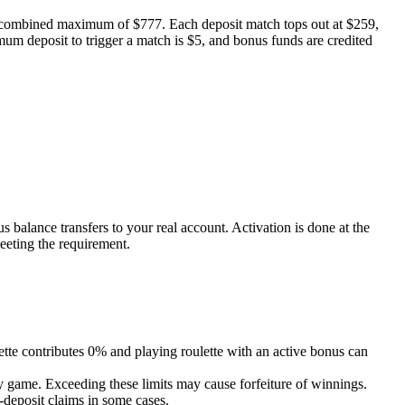
r a combined maximum of $777. Each deposit match tops out at $259,
um deposit to trigger a match is $5, and bonus funds are credited
balance transfers to your real account. Activation is done at the
eting the requirement.
tte contributes 0% and playing roulette with an active bonus can
game. Exceeding these limits may cause forfeiture of winnings.
deposit claims in some cases.