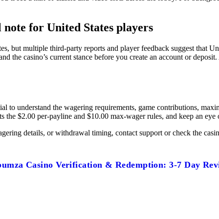
l note for United States players
tates, but multiple third-party reports and player feedback suggest that U
s and the casino’s current stance before you create an account or depo
tial to understand the wagering requirements, game contributions, maxi
 fits the $2.00 per-payline and $10.00 max-wager rules, and keep an eye 
gering details, or withdrawal timing, contact support or check the casin
bumza Casino Verification & Redemption: 3-7 Day Rev