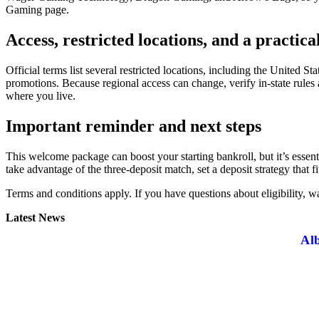
Gaming page.
Access, restricted locations, and a practica
Official terms list several restricted locations, including the United S
promotions. Because regional access can change, verify in-state rule
where you live.
Important reminder and next steps
This welcome package can boost your starting bankroll, but it’s essen
take advantage of the three-deposit match, set a deposit strategy that
Terms and conditions apply. If you have questions about eligibility, wa
Latest News
Al