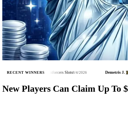
16,321.47
R$2,97
·
Hockey Enforcers Slots
Demetris J.
·
RECENT WINNERS
8/4/2026
New Players Can Claim Up To $